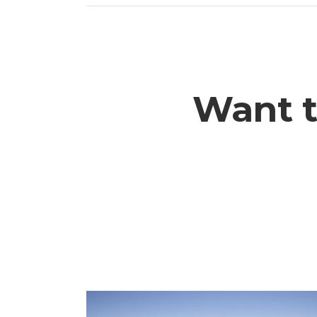
Want t