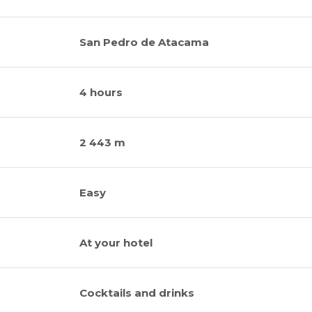
San Pedro de Atacama
4 hours
2 443 m
Easy
At your hotel
Cocktails and drinks