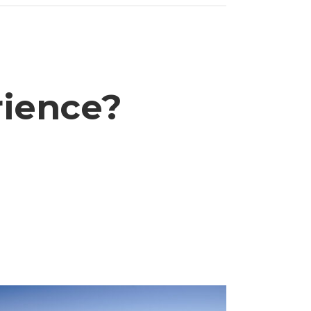
rience?