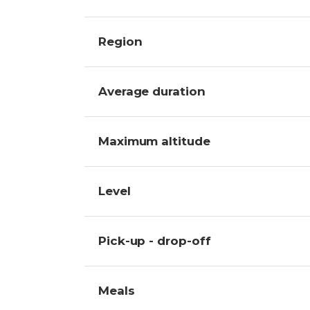
Region
Average duration
Maximum altitude
Level
Pick-up - drop-off
Meals