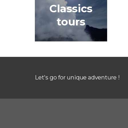
Classics
tours
Let's go for unique adventure !