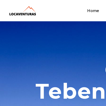
Home
Teben