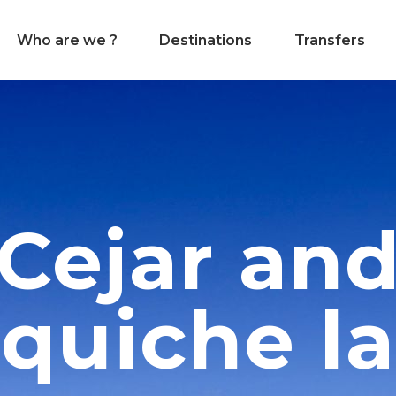
Who are we ?
Destinations
Transfers
Cejar an
quiche l