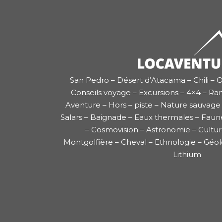
San Pedro – Désert d’Atacama – Chili – O
Conseils voyage – Excursions – 4×4 – Ra
Aventure – Hors – piste – Nature sauvage 
Salars – Baignade – Eaux thermales – Faun
– Cosmovision – Astronomie – Cultu
Montgolfière – Cheval – Ethnologie – Géol
Lithium