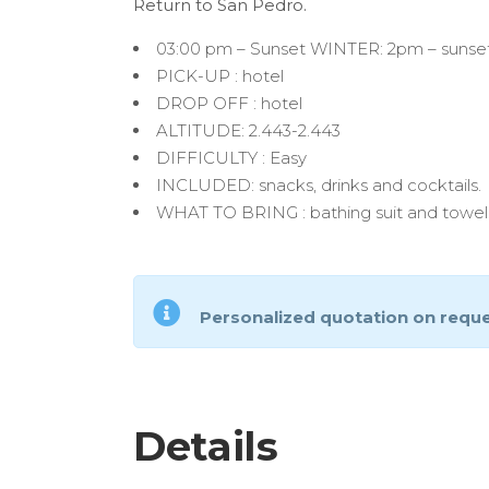
Return to San Pedro.
03:00 pm – Sunset WINTER: 2pm – sunse
PICK-UP : hotel
DROP OFF : hotel
ALTITUDE: 2.443-2.443
DIFFICULTY : Easy
INCLUDED: snacks, drinks and cocktails.
WHAT TO BRING : bathing suit and towel
Personalized quotation on requ
Details