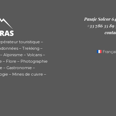
Pasaje Solcor 6
+33 786 35 89
conta
pérateur touristique –
ndonnées – Trekking –
Françai
– Alpinisme – Volcans –
e – Flore – Photographie
re – Gastronomie –
ogie – Mines de cuivre –