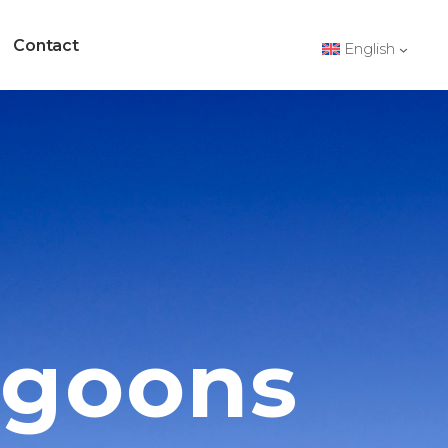
Contact
English
d
agoons