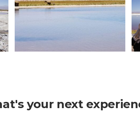
at's your next experien