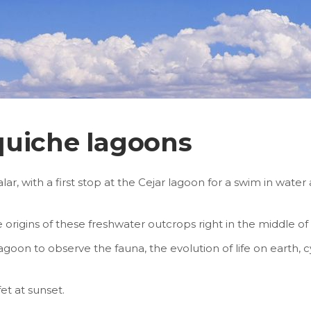
quiche lagoons
lar, with a first stop at the Cejar lagoon for a swim in wate
he origins of these freshwater outcrops right in the middle o
goon to observe the fauna, the evolution of life on earth, 
et at sunset.