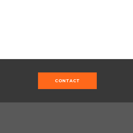
CONTACT