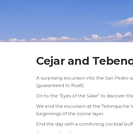
Cejar and Teben
A surprising excursion into the San Pedro sa
(guaranteed to float!).
On to the “Eyes of the Salar” to discover t
We end the excursion at the Tebinquiche la
beginnings of the ozone layer.
End the day with a comforting cocktail buff