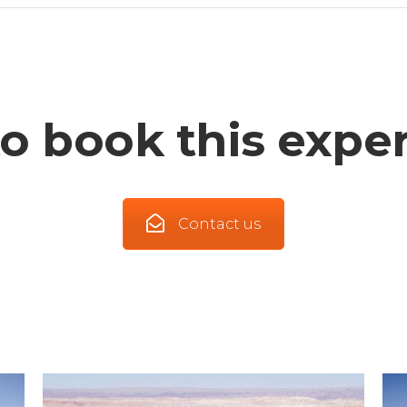
o book this expe
Contact us