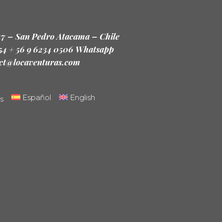
47 – San Pedro Atacama – Chile
 54 + 56 9 6234 0506 Whatsapp
ct@locaventuras.com
Español
English
s