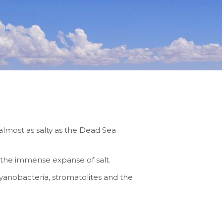
r almost as salty as the Dead Sea
f the immense expanse of salt.
cyanobacteria, stromatolites and the