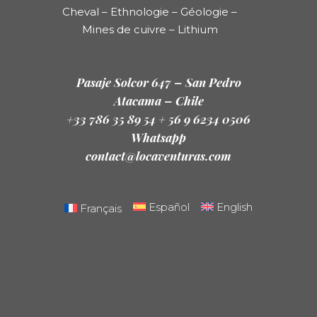
Cheval – Ethnologie – Géologie –
Mines de cuivre – Lithium
Pasaje Solcor 647 – San Pedro
Atacama – Chile
+33 786 35 89 54 + 56 9 6234 0506
Whatsapp
contact@locaventuras.com
Español
English
Français