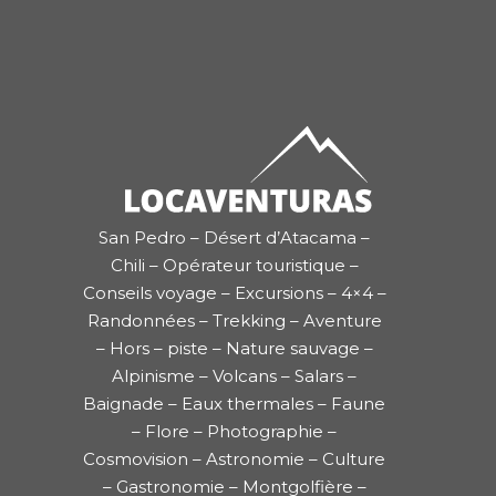
San Pedro – Désert d’Atacama –
Chili – Opérateur touristique –
Conseils voyage – Excursions – 4×4 –
Randonnées – Trekking – Aventure
– Hors – piste – Nature sauvage –
Alpinisme – Volcans – Salars –
Baignade – Eaux thermales – Faune
– Flore – Photographie –
Cosmovision – Astronomie – Culture
– Gastronomie – Montgolfière –