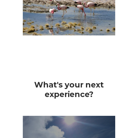
What's your next
experience?