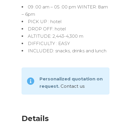
09 :00 am – 05 :00 pm WINTER: 8am
– 6pm
PICK UP : hotel
DROP OFF: hotel
ALTITUDE: 2,443-4,300 m
DIFFICULTY : EASY
INCLUDED: snacks, drinks and lunch
Personalized quotation on
request.
Contact us
Details