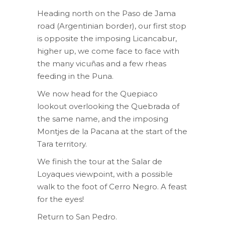
Heading north on the Paso de Jama
road (Argentinian border), our first stop
is opposite the imposing Licancabur,
higher up, we come face to face with
the many vicuñas and a few rheas
feeding in the Puna.
We now head for the Quepiaco
lookout overlooking the Quebrada of
the same name, and the imposing
Montjes de la Pacana at the start of the
Tara territory.
We finish the tour at the Salar de
Loyaques viewpoint, with a possible
walk to the foot of Cerro Negro. A feast
for the eyes!
Return to San Pedro.