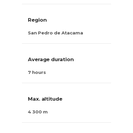
Region
San Pedro de Atacama
Average duration
7 hours
Max. altitude
4 300 m