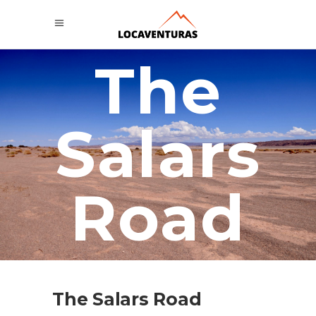
The
Salars
Road
The Salars Road