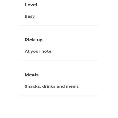
Level
Easy
Pick-up
At your hotel
Meals
Snacks, drinks and meals