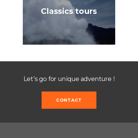
Classics tours
Let's go for unique adventure !
CONTACT