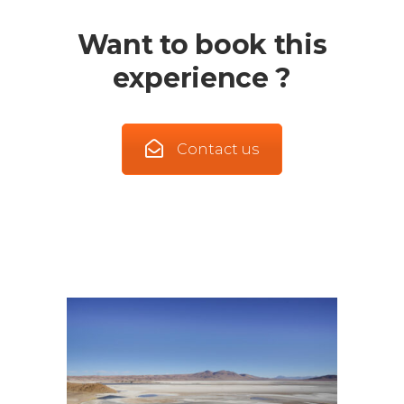
Want to book this
experience ?
Contact us