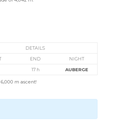
DETAILS
T
END
NIGHT
17 h
AUBERGE
d 6,000 m ascent!