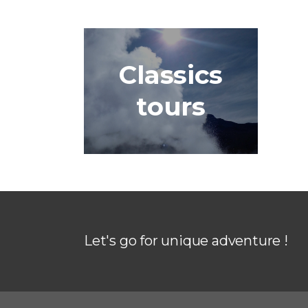
Classics
tours
Let's go for unique adventure !