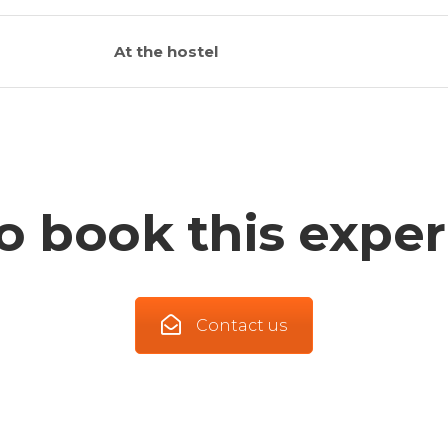
At the hostel
o book this exper
Contact us