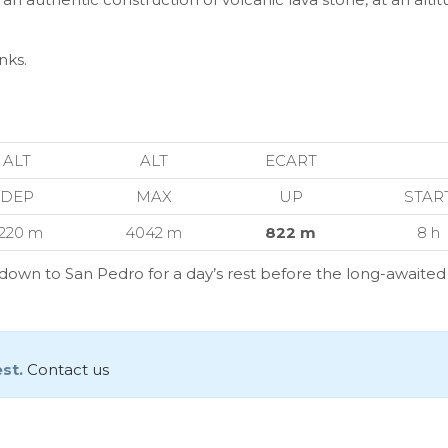
nks.
ALT
ALT
ECART
DEP
MAX
UP
STAR
220 m
4042 m
822 m
8 h
k down to San Pedro for a day’s rest before the long-awaite
est.
Contact us