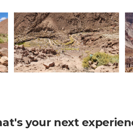
at's your next experien