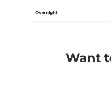
Overnight
Want t