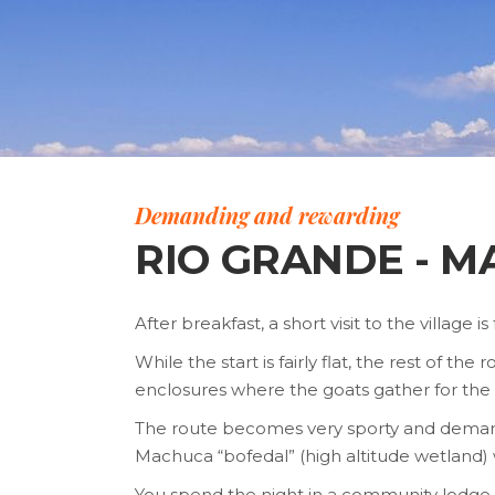
Demanding and rewarding
RIO GRANDE - 
After breakfast, a short visit to the village 
While the start is fairly flat, the rest of
enclosures where the goats gather for the 
The route becomes very sporty and demandin
Machuca “bofedal” (high altitude wetland)
You spend the night in a community lodge, a