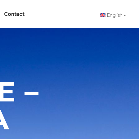
Contact
English
E –
A