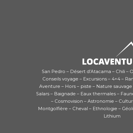
San Pedro – Désert d’Atacama – Chili – O
Conseils voyage – Excursions – 4×4 – Ra
Aventure – Hors – piste – Nature sauvage 
Salars – Baignade – Eaux thermales – Faun
– Cosmovision – Astronomie – Cultu
Montgolfière – Cheval – Ethnologie – Géol
Lithium