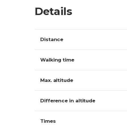
Details
Distance
Walking time
Max. altitude
Difference in altitude
Times