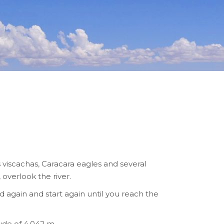
s viscachas, Caracara eagles and several
overlook the river.
again and start again until you reach the
ude of 4,042 m.