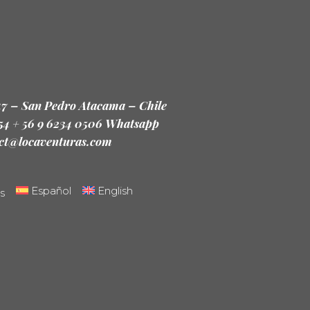
47 – San Pedro Atacama – Chile
 54 + 56 9 6234 0506 Whatsapp
ct@locaventuras.com
Español
English
s