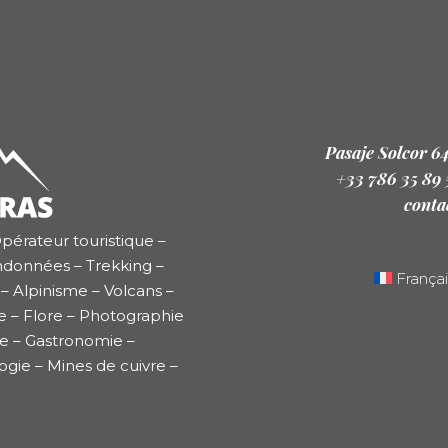
Pasaje Solcor 6
+33 786 35 89
conta
pérateur touristique –
ndonnées – Trekking –
Françai
– Alpinisme – Volcans –
e – Flore – Photographie
re – Gastronomie –
ogie – Mines de cuivre –