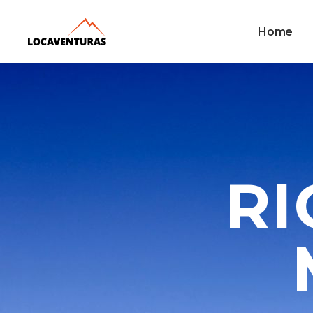
Home
RI