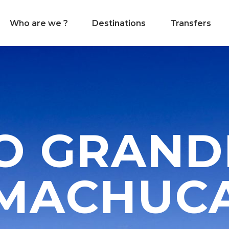
Who are we ?
Destinations
Transfers
O GRAND
MACHUC