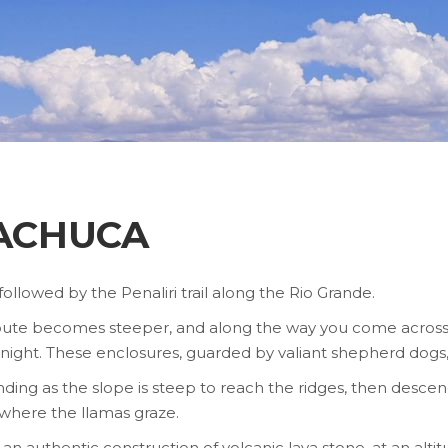
MACHUCA
is followed by the Penaliri trail along the Rio Grande.
 the route becomes steeper, and along the way you come acros
night. These enclosures, guarded by valiant shepherd dogs, 
g as the slope is steep to reach the ridges, then descend 
 where the llamas graze.
n authentic construction of volcanic lava stone, at an altit