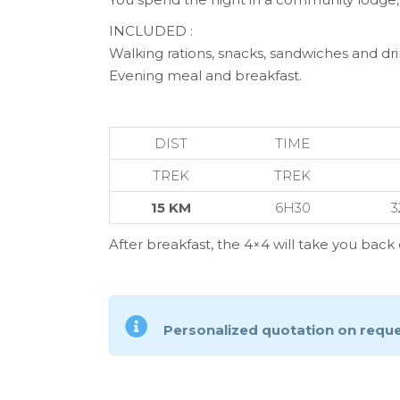
INCLUDED :
Walking rations, snacks, sandwiches and dri
Evening meal and breakfast.
DIST
TIME
TREK
TREK
15 KM
6H30
3
After breakfast, the 4×4 will take you bac
Personalized quotation on requ