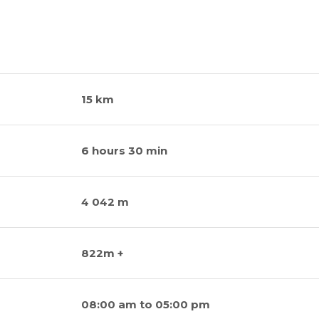
15 km
6 hours 30 min
4 042 m
822m +
08:00 am to 05:00 pm